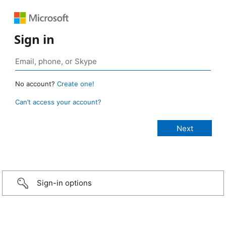
Sign in
No account?
Create one!
Can’t access your account?
Sign-in options