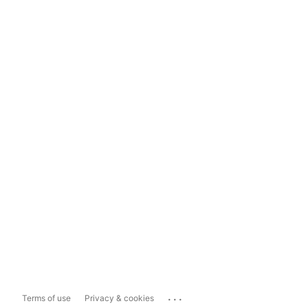
...
Terms of use
Privacy & cookies