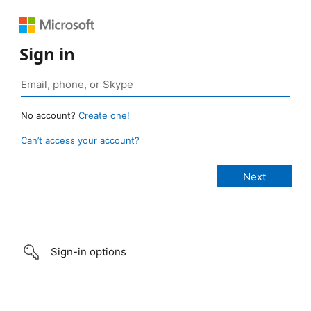
Sign in
No account?
Create one!
Can’t access your account?
Sign-in options