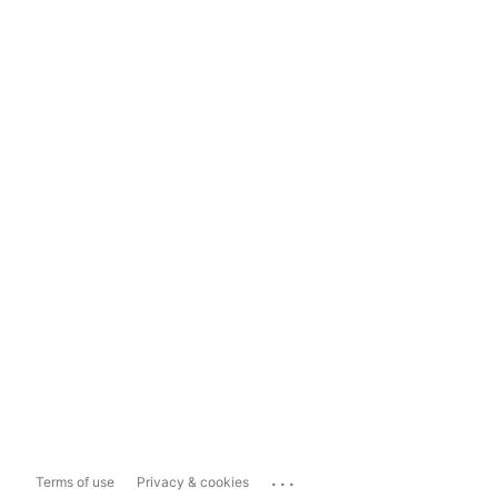
...
Terms of use
Privacy & cookies