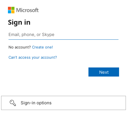
Sign in
No account?
Create one!
Can’t access your account?
Sign-in options