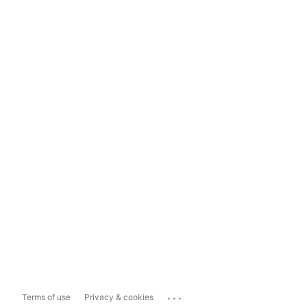
...
Terms of use
Privacy & cookies