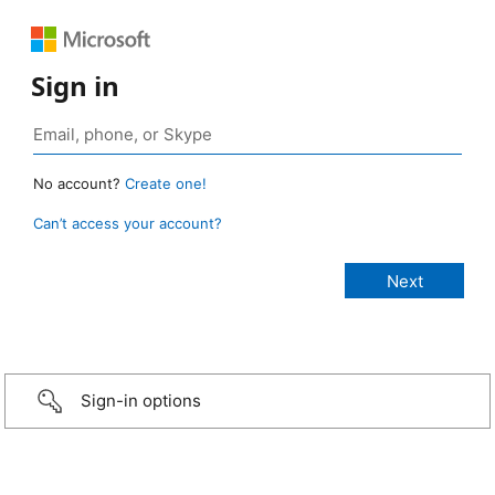
Sign in
No account?
Create one!
Can’t access your account?
Sign-in options