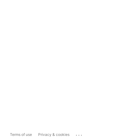
...
Terms of use
Privacy & cookies