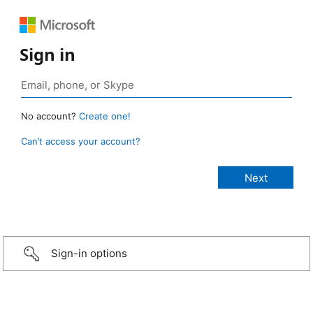
Sign in
No account?
Create one!
Can’t access your account?
Sign-in options