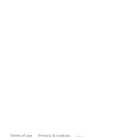
...
Terms of use
Privacy & cookies