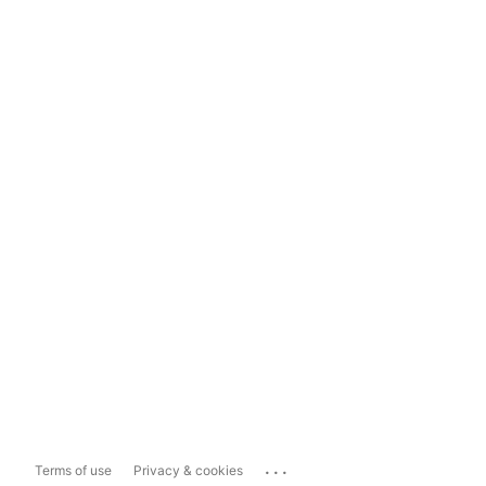
...
Terms of use
Privacy & cookies