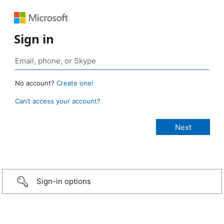
Sign in
No account?
Create one!
Can’t access your account?
Sign-in options