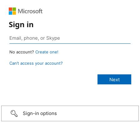
Sign in
No account?
Create one!
Can’t access your account?
Sign-in options