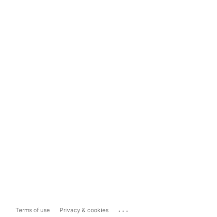
...
Terms of use
Privacy & cookies