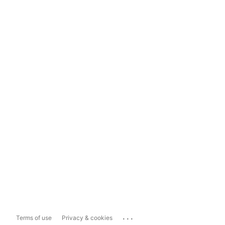
...
Terms of use
Privacy & cookies