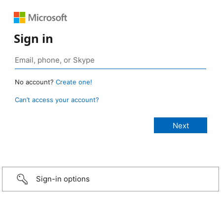
Sign in
No account?
Create one!
Can’t access your account?
Sign-in options