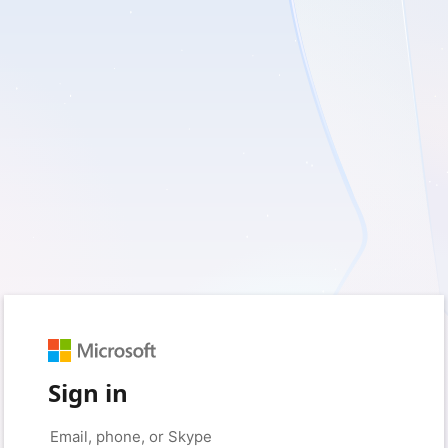
Sign in