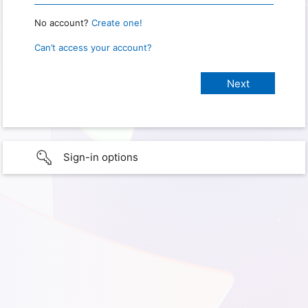
No account?
Create one!
Can’t access your account?
Sign-in options