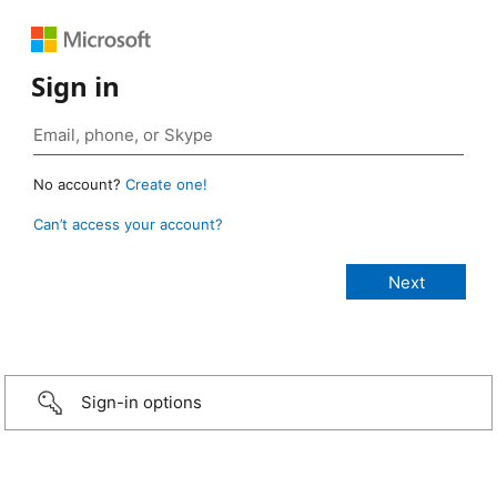
Sign in
No account?
Create one!
Can’t access your account?
Sign-in options