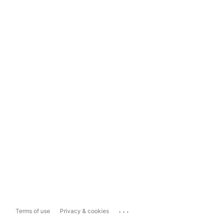
...
Terms of use
Privacy & cookies