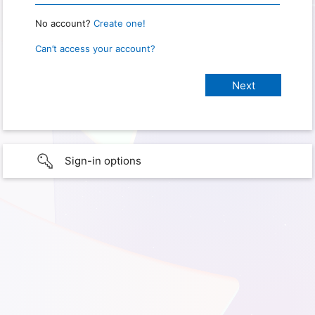
No account?
Create one!
Can’t access your account?
Sign-in options