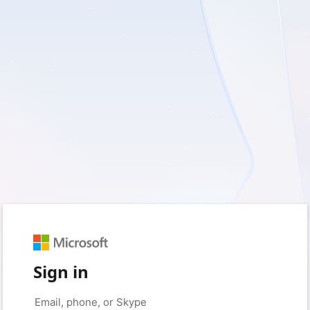
Sign in