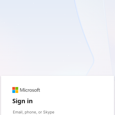
Sign in