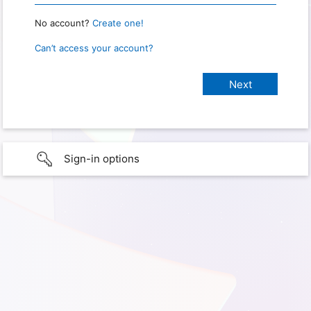
No account?
Create one!
Can’t access your account?
Sign-in options