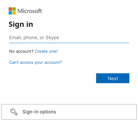
Sign in
No account?
Create one!
Can’t access your account?
Sign-in options