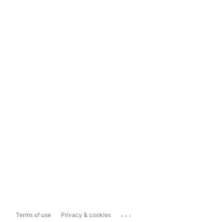
...
Terms of use
Privacy & cookies