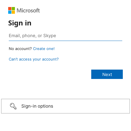
Sign in
No account?
Create one!
Can’t access your account?
Sign-in options