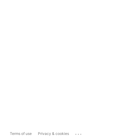
...
Terms of use
Privacy & cookies