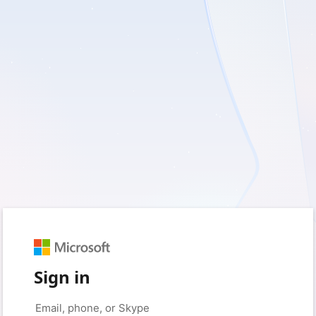
Sign in