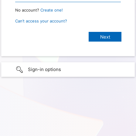
No account?
Create one!
Can’t access your account?
Sign-in options