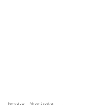
...
Terms of use
Privacy & cookies