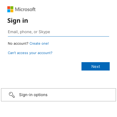
Sign in
No account?
Create one!
Can’t access your account?
Sign-in options