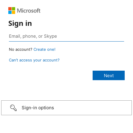
Sign in
No account?
Create one!
Can’t access your account?
Sign-in options