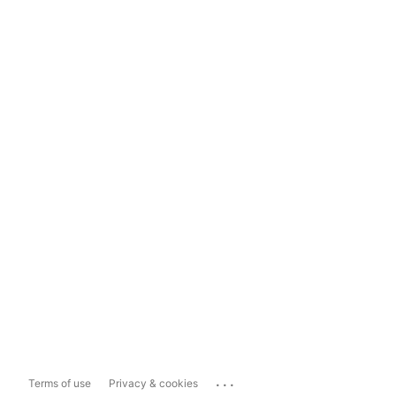
...
Terms of use
Privacy & cookies