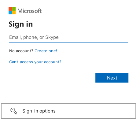
Sign in
No account?
Create one!
Can’t access your account?
Sign-in options