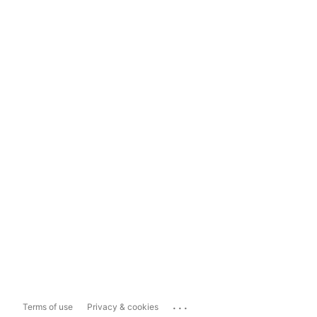
...
Terms of use
Privacy & cookies