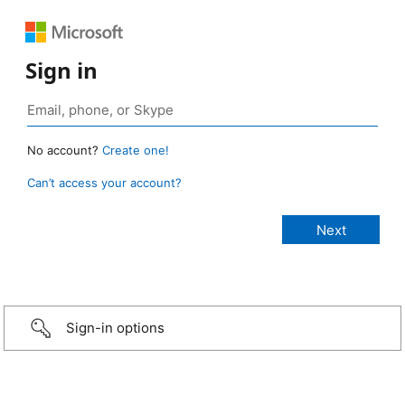
Sign in
No account?
Create one!
Can’t access your account?
Sign-in options