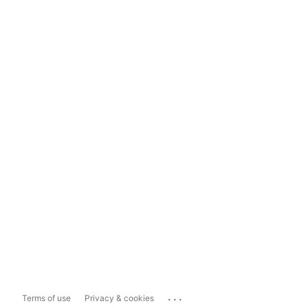
...
Terms of use
Privacy & cookies