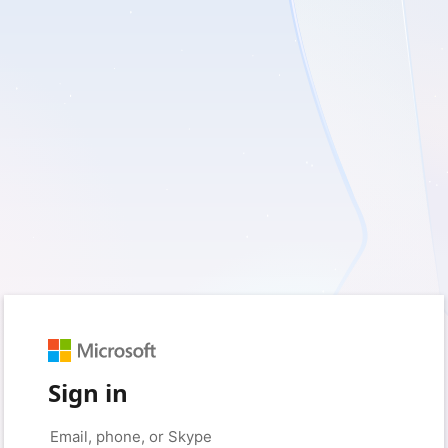
Sign in