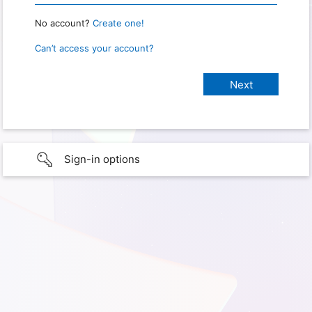
No account?
Create one!
Can’t access your account?
Sign-in options