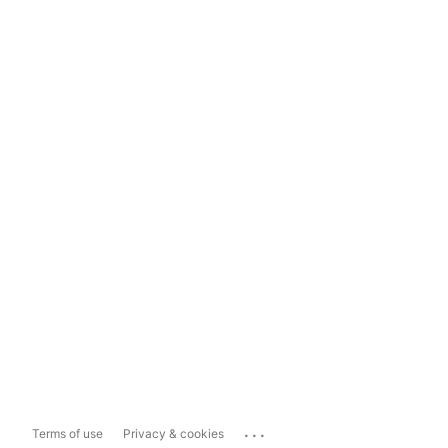
...
Terms of use
Privacy & cookies