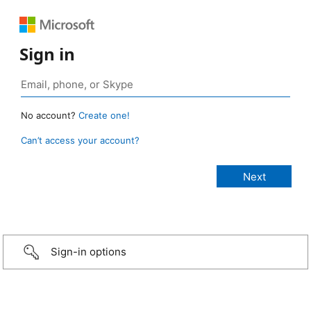
Sign in
No account?
Create one!
Can’t access your account?
Sign-in options