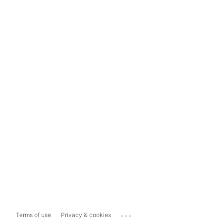
...
Terms of use
Privacy & cookies