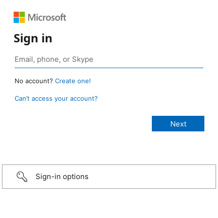
Sign in
No account?
Create one!
Can’t access your account?
Sign-in options