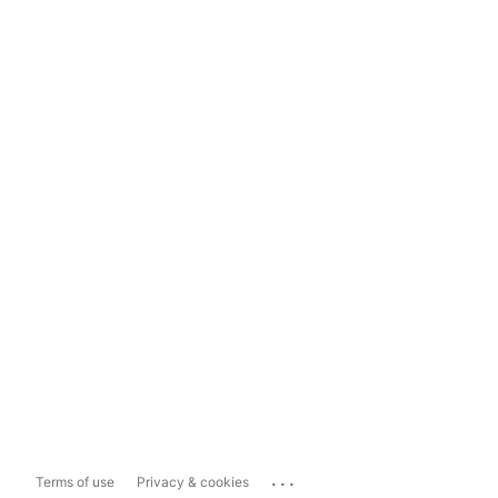
...
Terms of use
Privacy & cookies