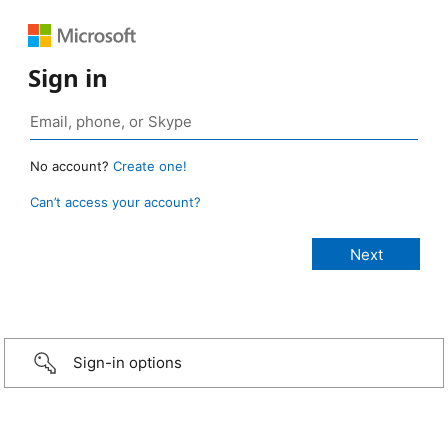
Sign in
No account?
Create one!
Can’t access your account?
Sign-in options