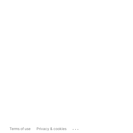
...
Terms of use
Privacy & cookies