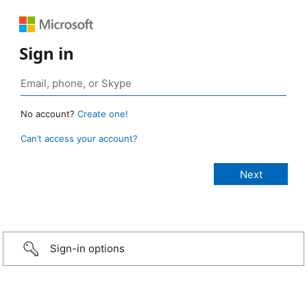
Sign in
No account?
Create one!
Can’t access your account?
Sign-in options