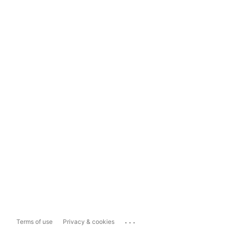
...
Terms of use
Privacy & cookies