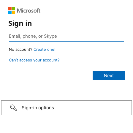
Sign in
No account?
Create one!
Can’t access your account?
Sign-in options