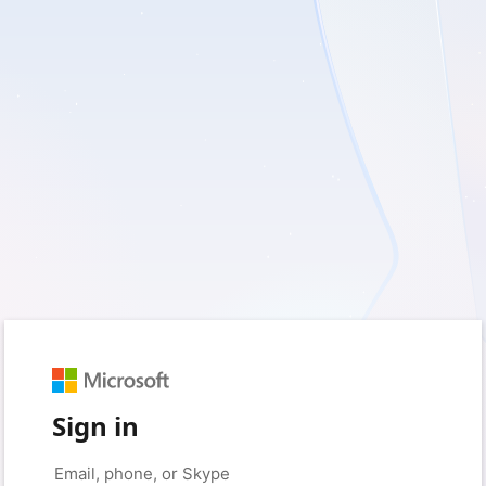
Sign in