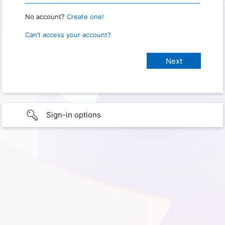
No account?
Create one!
Can’t access your account?
Sign-in options