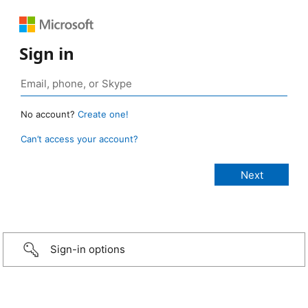
Sign in
No account?
Create one!
Can’t access your account?
Sign-in options