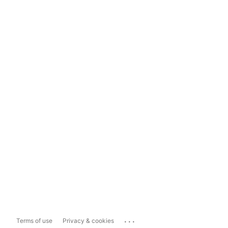
...
Terms of use
Privacy & cookies