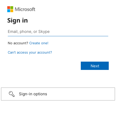
Sign in
No account?
Create one!
Can’t access your account?
Sign-in options