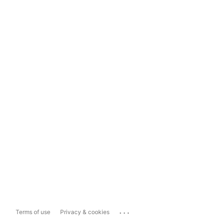
...
Terms of use
Privacy & cookies