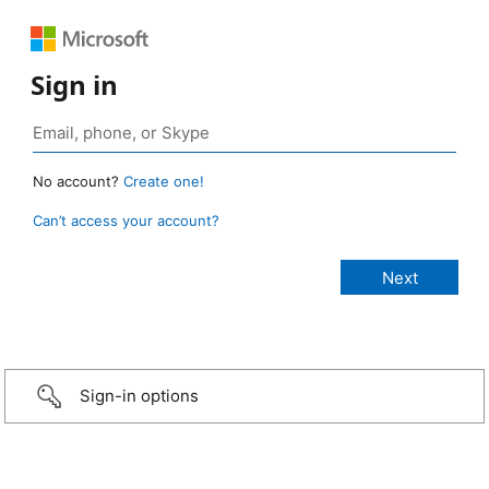
Sign in
No account?
Create one!
Can’t access your account?
Sign-in options