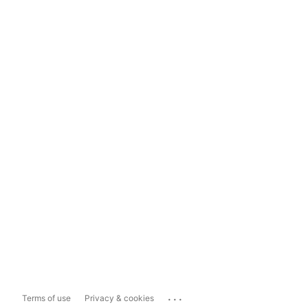
...
Terms of use
Privacy & cookies