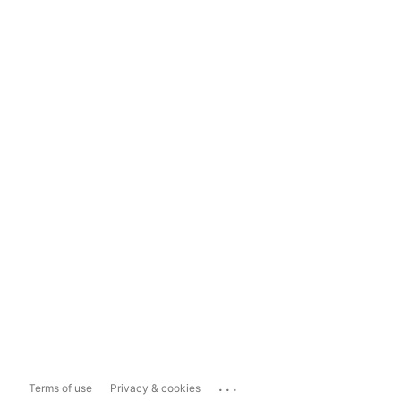
...
Terms of use
Privacy & cookies