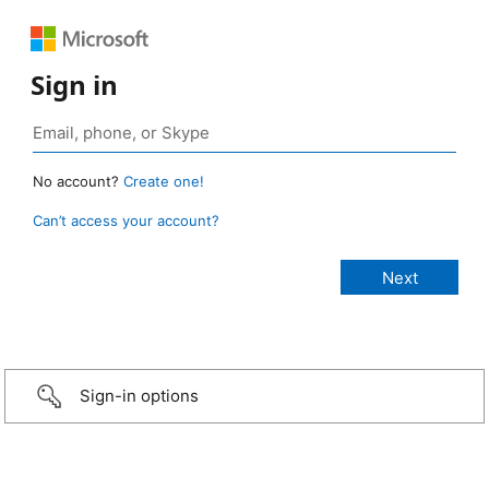
Sign in
No account?
Create one!
Can’t access your account?
Sign-in options