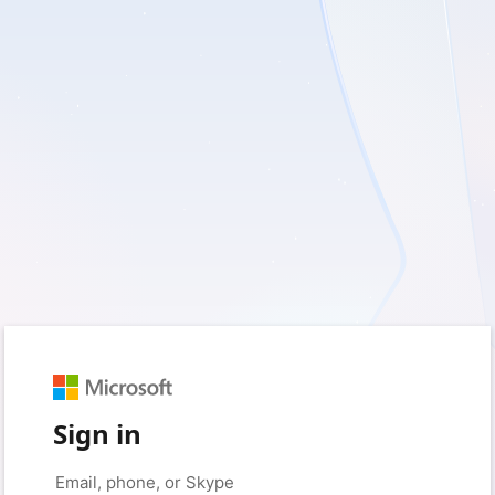
Sign in