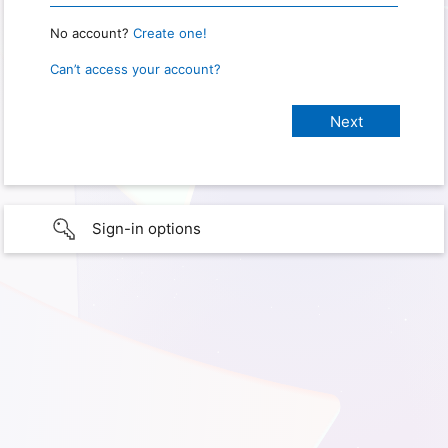
No account?
Create one!
Can’t access your account?
Sign-in options