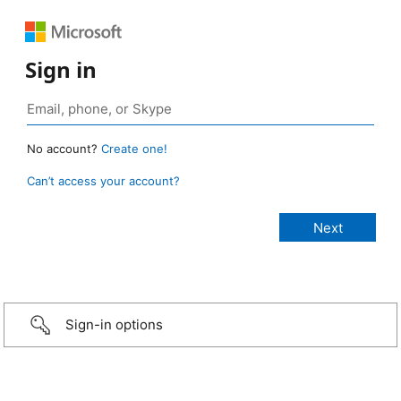
Sign in
No account?
Create one!
Can’t access your account?
Sign-in options