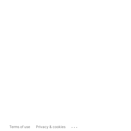
...
Terms of use
Privacy & cookies