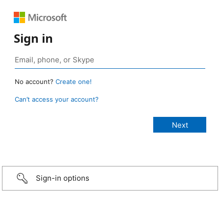
Sign in
No account?
Create one!
Can’t access your account?
Sign-in options