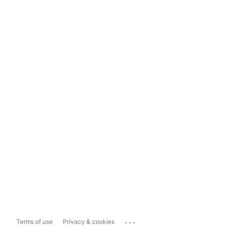
...
Terms of use
Privacy & cookies