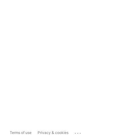
...
Terms of use
Privacy & cookies