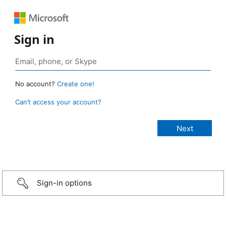
Sign in
No account?
Create one!
Can’t access your account?
Sign-in options