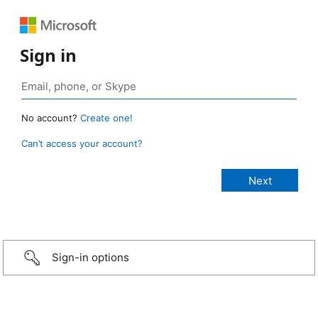
Sign in
No account?
Create one!
Can’t access your account?
Sign-in options