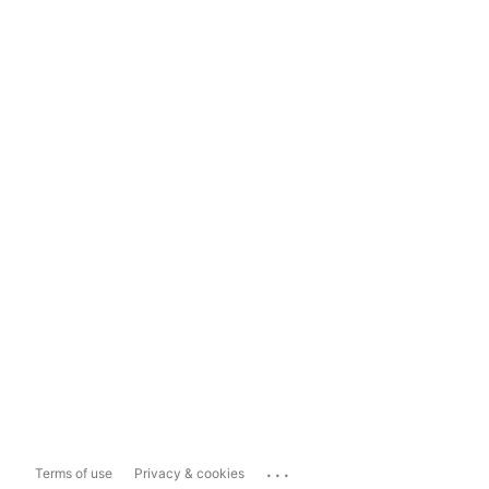
...
Terms of use
Privacy & cookies