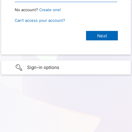
No account?
Create one!
Can’t access your account?
Sign-in options