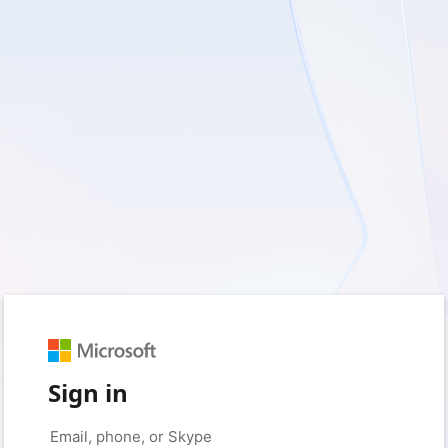
Sign in