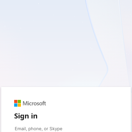
Sign in