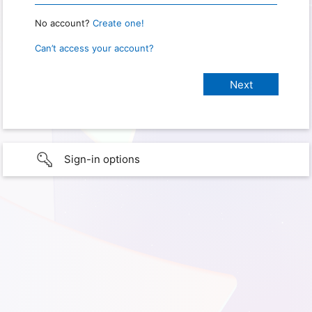
No account?
Create one!
Can’t access your account?
Sign-in options