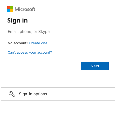
Sign in
No account?
Create one!
Can’t access your account?
Sign-in options