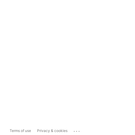
...
Terms of use
Privacy & cookies