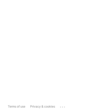
...
Terms of use
Privacy & cookies