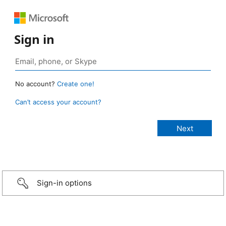
Sign in
No account?
Create one!
Can’t access your account?
Sign-in options