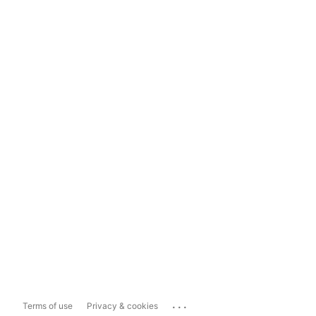
...
Terms of use
Privacy & cookies