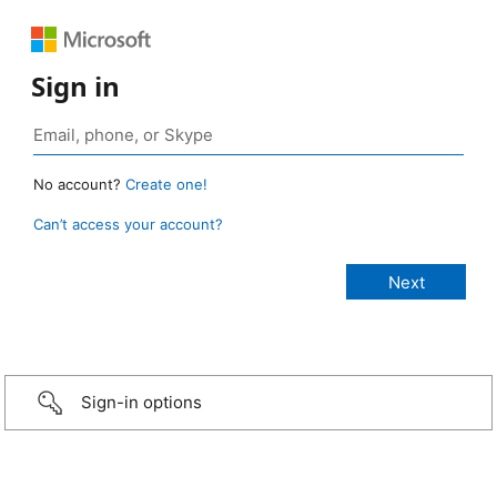
Sign in
No account?
Create one!
Can’t access your account?
Sign-in options