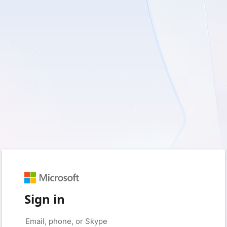
Sign in