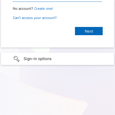
No account?
Create one!
Can’t access your account?
Sign-in options