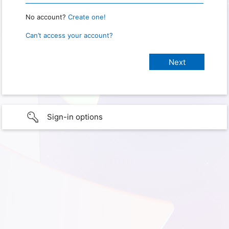
No account?
Create one!
Can’t access your account?
Sign-in options