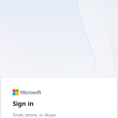
Sign in