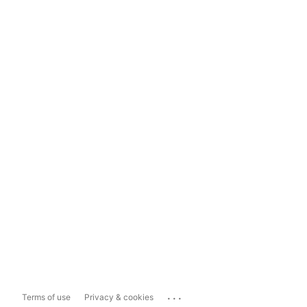
...
Terms of use
Privacy & cookies