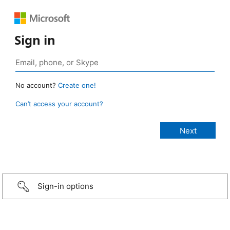
Sign in
No account?
Create one!
Can’t access your account?
Sign-in options