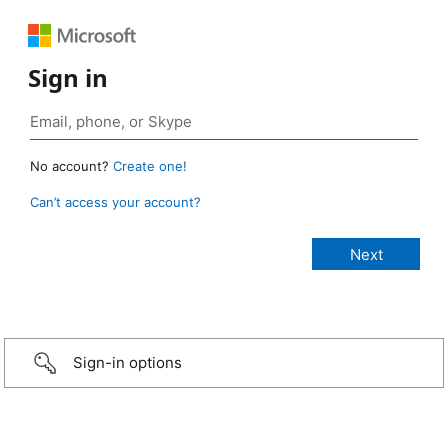
Sign in
No account?
Create one!
Can’t access your account?
Sign-in options