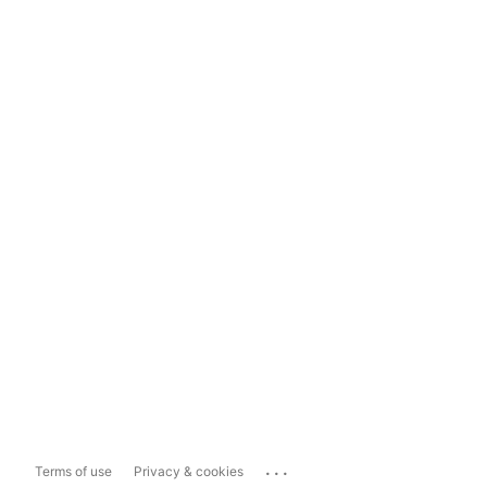
...
Terms of use
Privacy & cookies