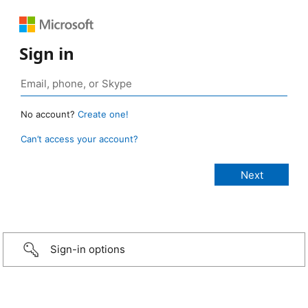
Sign in
No account?
Create one!
Can’t access your account?
Sign-in options