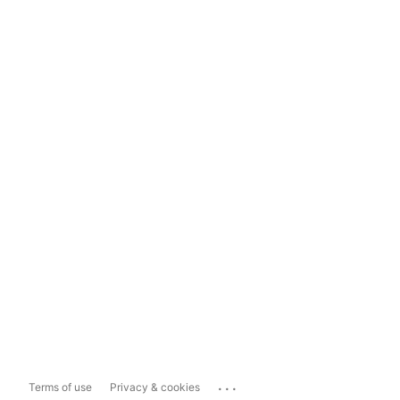
...
Terms of use
Privacy & cookies