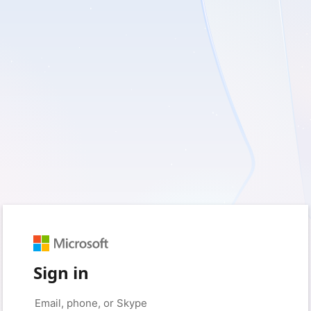
Sign in