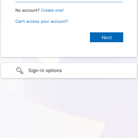
No account?
Create one!
Can’t access your account?
Sign-in options