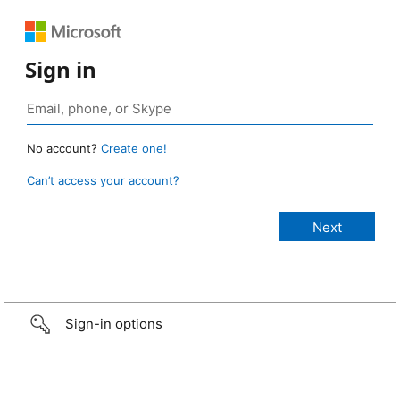
Sign in
No account?
Create one!
Can’t access your account?
Sign-in options