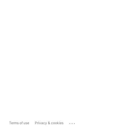
...
Terms of use
Privacy & cookies