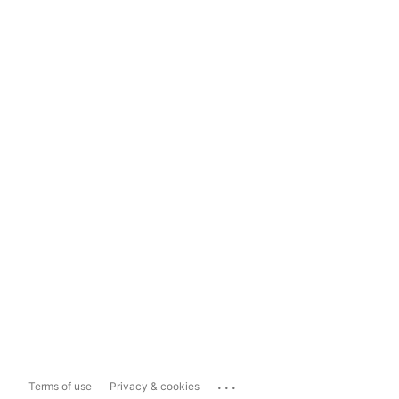
...
Terms of use
Privacy & cookies