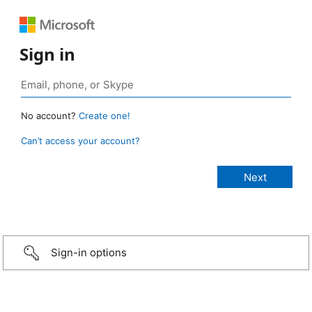
Sign in
No account?
Create one!
Can’t access your account?
Sign-in options