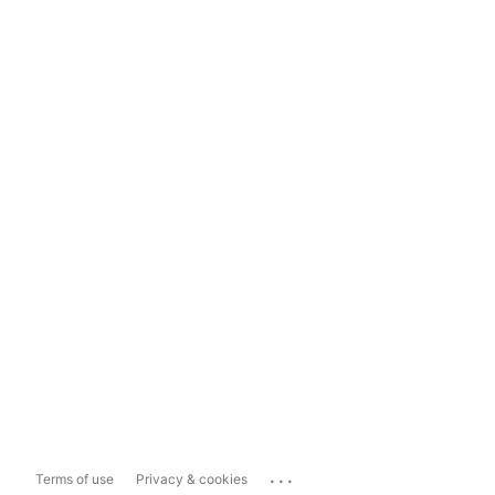
...
Terms of use
Privacy & cookies