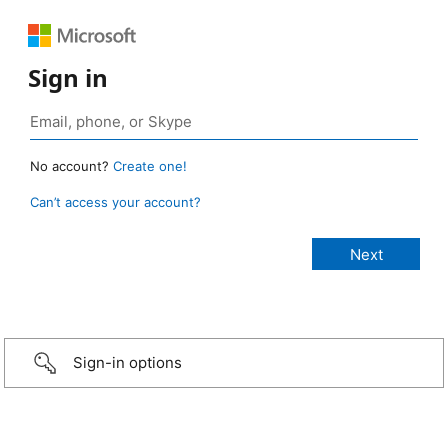
Sign in
No account?
Create one!
Can’t access your account?
Sign-in options