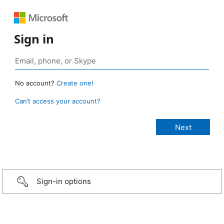
Sign in
No account?
Create one!
Can’t access your account?
Sign-in options