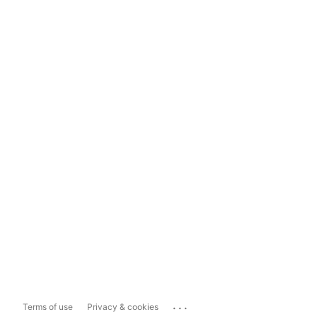
...
Terms of use
Privacy & cookies